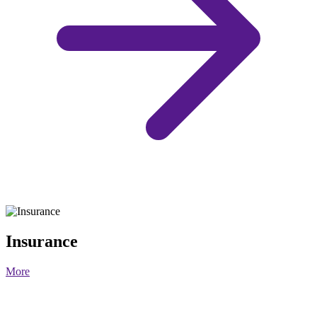
Insurance
More