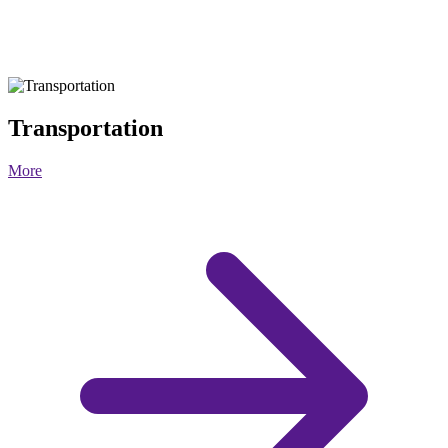
Transportation
More