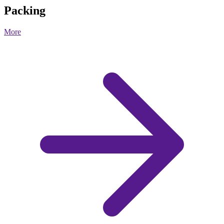
Packing
More