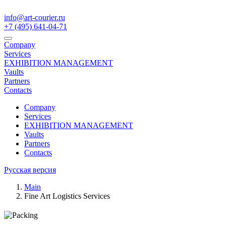
info@art-courier.ru
+7 (495) 641-04-71
Company
Services
EXHIBITION MANAGEMENT
Vaults
Partners
Contacts
Company
Services
EXHIBITION MANAGEMENT
Vaults
Partners
Contacts
Русская версия
Main
Fine Art Logistics Services