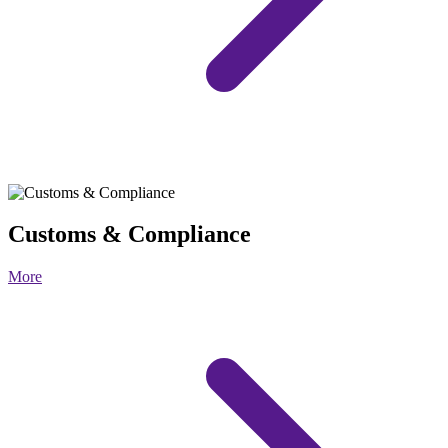
Customs & Compliance
More