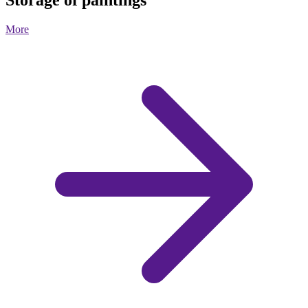
Storage of paintings
More