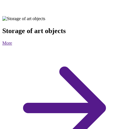
Storage of art objects
More