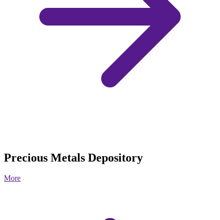
Precious Metals Depository
More