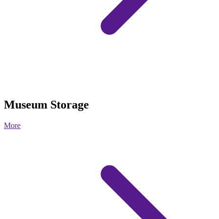
Museum Storage
More