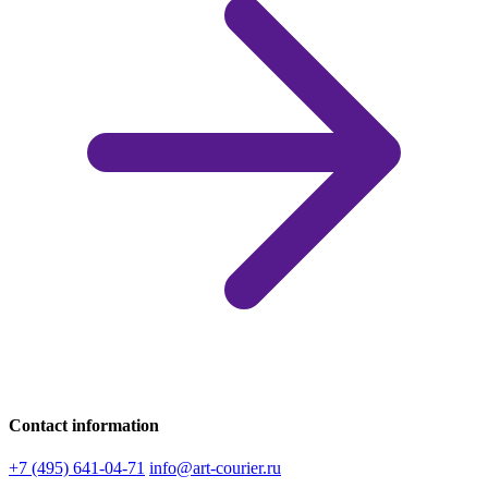
Contact information
+7 (495) 641-04-71
info@art-courier.ru