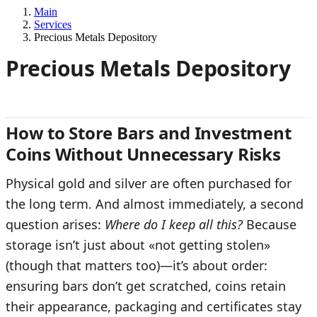
Main
Services
Precious Metals Depository
Precious Metals Depository
How to Store Bars and Investment
Coins Without Unnecessary Risks
Physical gold and silver are often purchased for
the long term. And almost immediately, a second
question arises:
Where do I keep all this?
Because
storage isn’t just about «not getting stolen»
(though that matters too)—it’s about order:
ensuring bars don’t get scratched, coins retain
their appearance, packaging and certificates stay