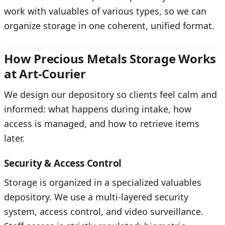
work with valuables of various types, so we can
organize storage in one coherent, unified format.
How Precious Metals Storage Works
at Art-Courier
We design our depository so clients feel calm and
informed: what happens during intake, how
access is managed, and how to retrieve items
later.
Security & Access Control
Storage is organized in a specialized valuables
depository. We use a multi-layered security
system, access control, and video surveillance.