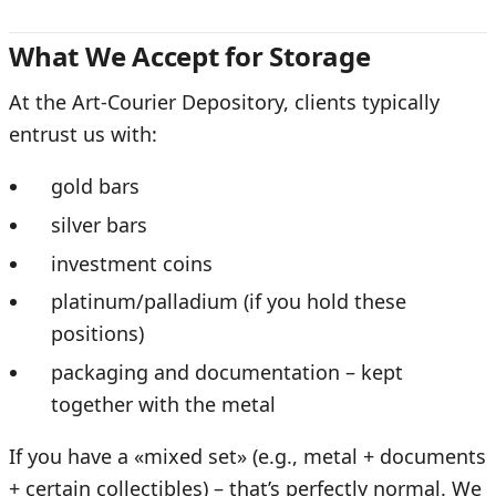
What We Accept for Storage
At the Art-Courier Depository, clients typically
entrust us with:
gold bars
silver bars
investment coins
platinum/palladium (if you hold these
positions)
packaging and documentation – kept
together with the metal
If you have a «mixed set» (e.g., metal + documents
+ certain collectibles) – that’s perfectly normal. We