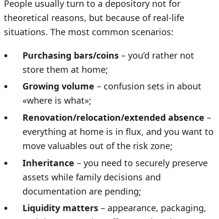
People usually turn to a depository not for
theoretical reasons, but because of real-life
situations. The most common scenarios:
Purchasing bars/coins
– you’d rather not
store them at home;
Growing volume
– confusion sets in about
«where is what»;
Renovation/relocation/extended absence
–
everything at home is in flux, and you want to
move valuables out of the risk zone;
Inheritance
– you need to securely preserve
assets while family decisions and
documentation are pending;
Liquidity matters
– appearance, packaging,