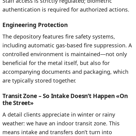
Staff access is strictly regulated; biometric
authentication is required for authorized actions.
Engineering Protection
The depository features fire safety systems,
including automatic gas-based fire suppression. A
controlled environment is maintained—not only
beneficial for the metal itself, but also for
accompanying documents and packaging, which
are typically stored together.
Transit Zone – So Intake Doesn’t Happen «On
the Street»
A detail clients appreciate in winter or rainy
weather: we have an indoor transit zone. This
means intake and transfers don’t turn into