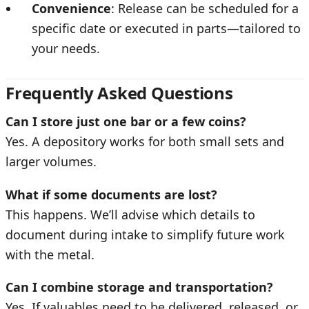
Convenience
: Release can be scheduled for a
specific date or executed in parts—tailored to
your needs.
Frequently Asked Questions
Can I store just one bar or a few coins?
Yes. A depository works for both small sets and
larger volumes.
What if some documents are lost?
This happens. We’ll advise which details to
document during intake to simplify future work
with the metal.
Can I combine storage and transportation?
Yes. If valuables need to be delivered, released, or