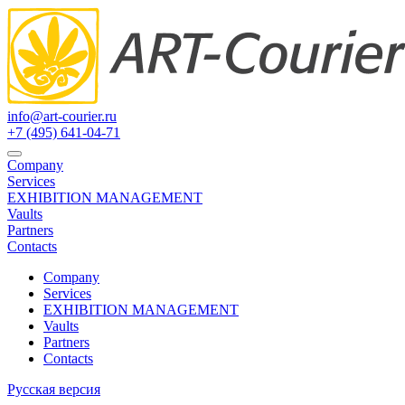
info@art-courier.ru
+7 (495) 641-04-71
Company
Services
EXHIBITION MANAGEMENT
Vaults
Partners
Contacts
Company
Services
EXHIBITION MANAGEMENT
Vaults
Partners
Contacts
Русская версия