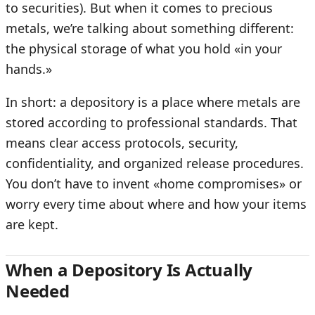
to securities). But when it comes to precious
metals, we’re talking about something different:
the physical storage of what you hold «in your
hands.»
In short: a depository is a place where metals are
stored according to professional standards. That
means clear access protocols, security,
confidentiality, and organized release procedures.
You don’t have to invent «home compromises» or
worry every time about where and how your items
are kept.
When a Depository Is Actually
Needed