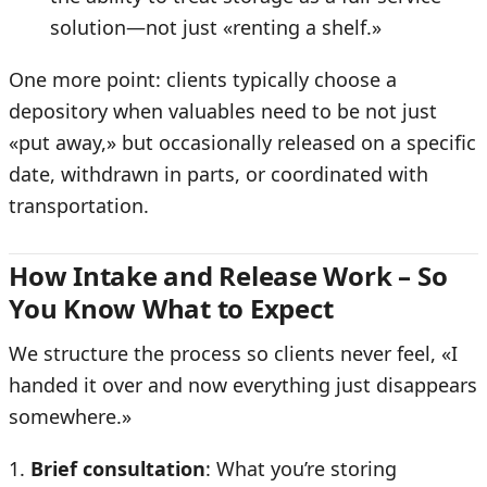
solution—not just «renting a shelf.»
One more point: clients typically choose a
depository when valuables need to be not just
«put away,» but occasionally released on a specific
date, withdrawn in parts, or coordinated with
transportation.
How Intake and Release Work – So
You Know What to Expect
We structure the process so clients never feel, «I
handed it over and now everything just disappears
somewhere.»
Brief consultation
: What you’re storing