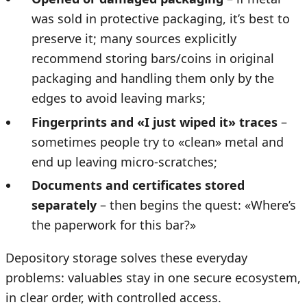
was sold in protective packaging, it’s best to
preserve it; many sources explicitly
recommend storing bars/coins in original
packaging and handling them only by the
edges to avoid leaving marks;
Fingerprints and «I just wiped it» traces
–
sometimes people try to «clean» metal and
end up leaving micro-scratches;
Documents and certificates stored
separately
– then begins the quest: «Where’s
the paperwork for this bar?»
Depository storage solves these everyday
problems: valuables stay in one secure ecosystem,
in clear order, with controlled access.