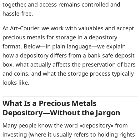
together, and access remains controlled and
hassle-free.
At Art-Courier, we work with valuables and accept
precious metals for storage in a depository
format. Below—in plain language—we explain
how a depository differs from a bank safe deposit
box, what actually affects the preservation of bars
and coins, and what the storage process typically
looks like.
What Is a Precious Metals
Depository—Without the Jargon
Many people know the word «depository» from
investing (where it usually refers to holding rights