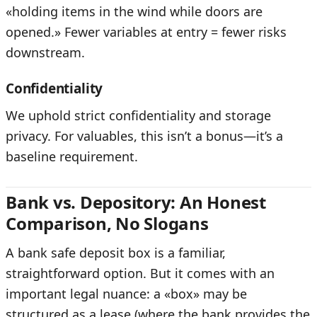
«holding items in the wind while doors are
opened.» Fewer variables at entry = fewer risks
downstream.
Confidentiality
We uphold strict confidentiality and storage
privacy. For valuables, this isn’t a bonus—it’s a
baseline requirement.
Bank vs. Depository: An Honest
Comparison, No Slogans
A bank safe deposit box is a familiar,
straightforward option. But it comes with an
important legal nuance: a «box» may be
structured as a lease (where the bank provides the