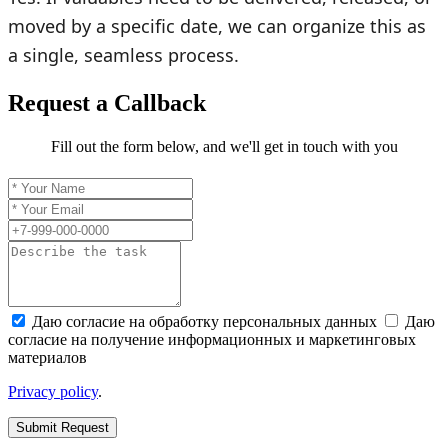
moved by a specific date, we can organize this as
a single, seamless process.
Request a Callback
Fill out the form below, and we'll get in touch with you
Даю согласие на обработку персональных данных
Даю
согласие на получение информационных и маркетинговых
материалов
Privacy policy
.
Submit Request