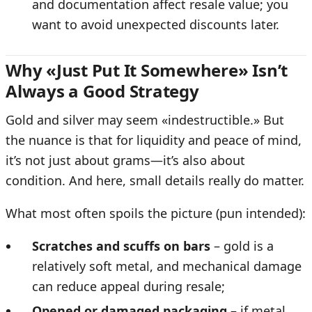
and documentation affect resale value; you
want to avoid unexpected discounts later.
Why «Just Put It Somewhere» Isn’t
Always a Good Strategy
Gold and silver may seem «indestructible.» But
the nuance is that for liquidity and peace of mind,
it’s not just about grams—it’s also about
condition. And here, small details really do matter.
What most often spoils the picture (pun intended):
Scratches and scuffs on bars
– gold is a
relatively soft metal, and mechanical damage
can reduce appeal during resale;
Opened or damaged packaging
– if metal