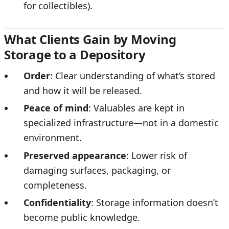
for collectibles).
What Clients Gain by Moving
Storage to a Depository
Order
: Clear understanding of what’s stored
and how it will be released.
Peace of mind
: Valuables are kept in
specialized infrastructure—not in a domestic
environment.
Preserved appearance
: Lower risk of
damaging surfaces, packaging, or
completeness.
Confidentiality
: Storage information doesn’t
become public knowledge.