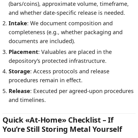
(bars/coins), approximate volume, timeframe,
and whether date-specific release is needed.
Intake
: We document composition and
completeness (e.g., whether packaging and
documents are included).
Placement
: Valuables are placed in the
depository’s protected infrastructure.
Storage
: Access protocols and release
procedures remain in effect.
Release
: Executed per agreed-upon procedures
and timelines.
Quick «At-Home» Checklist – If
You’re Still Storing Metal Yourself