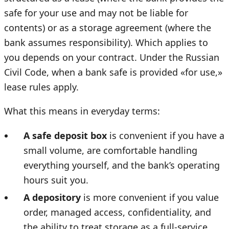
safe for your use and may not be liable for
contents) or as a storage agreement (where the
bank assumes responsibility). Which applies to
you depends on your contract. Under the Russian
Civil Code, when a bank safe is provided «for use,»
lease rules apply.
What this means in everyday terms:
A safe deposit box
is convenient if you have a
small volume, are comfortable handling
everything yourself, and the bank’s operating
hours suit you.
A depository
is more convenient if you value
order, managed access, confidentiality, and
the ability to treat storage as a full-service