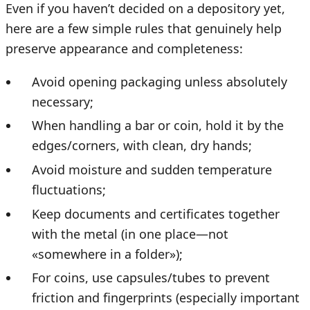
Even if you haven’t decided on a depository yet,
here are a few simple rules that genuinely help
preserve appearance and completeness:
Avoid opening packaging unless absolutely
necessary;
When handling a bar or coin, hold it by the
edges/corners, with clean, dry hands;
Avoid moisture and sudden temperature
fluctuations;
Keep documents and certificates together
with the metal (in one place—not
«somewhere in a folder»);
For coins, use capsules/tubes to prevent
friction and fingerprints (especially important